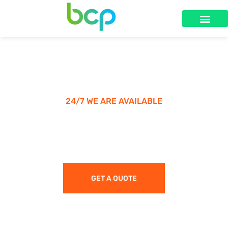
24/7 WE ARE AVAILABLE
Make A Call & Get Appointment
GET A QUOTE