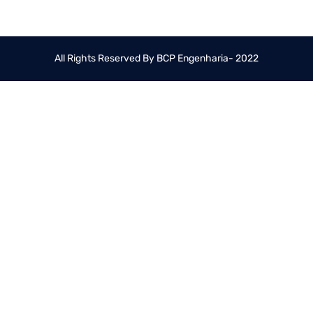
All Rights Reserved By BCP Engenharia- 2022