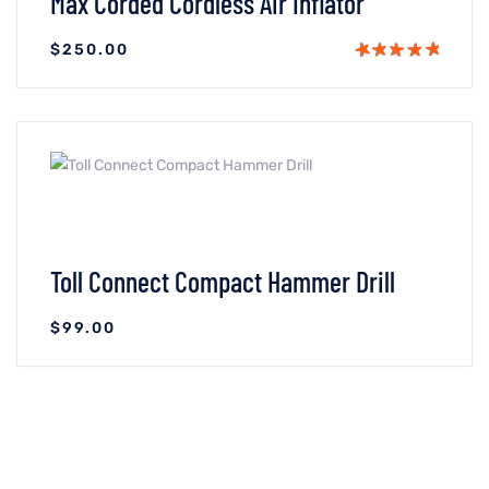
Max Corded Cordless Air Inflator
$
250.00
VIEW DETAILS
ADICIONAR AO CARRINHO
Toll Connect Compact Hammer Drill
$
99.00
VIEW DETAILS
ADICIONAR AO CARRINHO