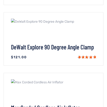
VIEW DETAILS
ADICIONAR AO CARRINHO
DeWalt Explore 90 Degree Angle Clamp
$
121.00
VIEW DETAILS
ADICIONAR AO CARRINHO