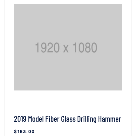
VIEW DETAILS
ADICIONAR AO CARRINHO
2019 Model Fiber Glass Drilling Hammer
$
183.00