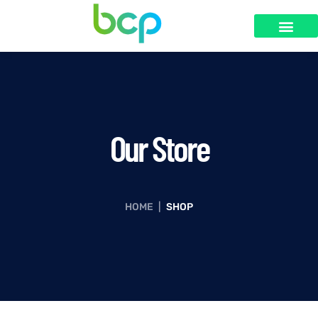
Our Store
HOME
|
SHOP