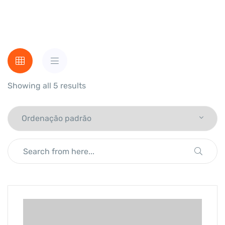
Showing all 5 results