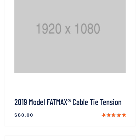
2019 Model FATMAX® Cable Tie Tension
$
80.00