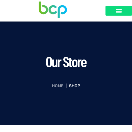
SOBRE NÓS
Our Store
HOME
|
SHOP