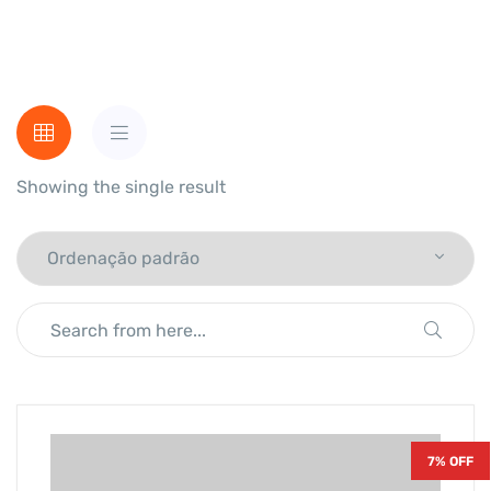
Showing the single result
7% OFF