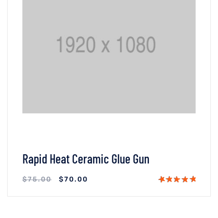
Rapid Heat Ceramic Glue Gun
$
75.00
$
70.00