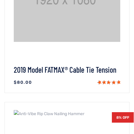
2019 Model FATMAX® Cable Tie Tension
$
80.00
VIEW DETAILS
ADICIONAR AO CARRINHO
8% OFF