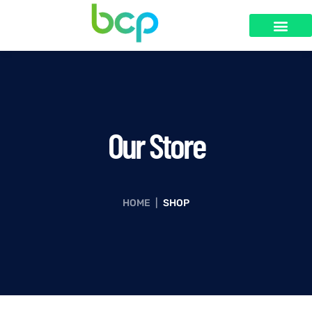
Our Store
HOME
|
SHOP