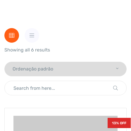
Showing all 6 results
13% OFF