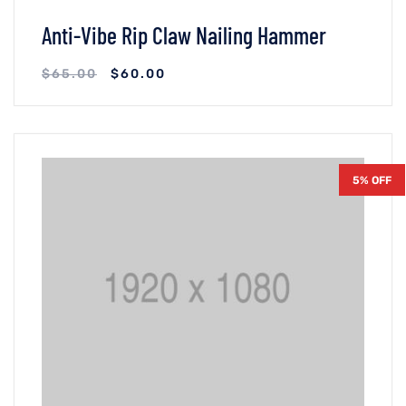
Anti-Vibe Rip Claw Nailing Hammer
$
65.00
$
60.00
VIEW DETAILS
ADICIONAR AO CARRINHO
5% OFF