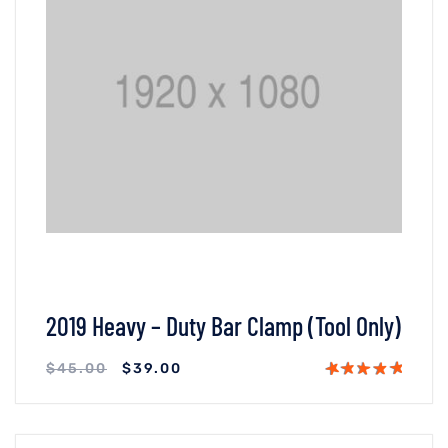
2019 Heavy – Duty Bar Clamp (Tool Only)
$
45.00
$
39.00