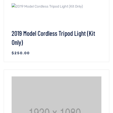
VIEW DETAILS
ADICIONAR AO CARRINHO
2019 Model Cordless Tripod Light (Kit
Only)
$
250.00
VIEW DETAILS
ADICIONAR AO CARRINHO