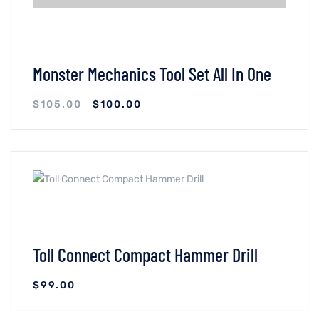
Monster Mechanics Tool Set All In One
$
105.00
$
100.00
VIEW DETAILS
ADICIONAR AO CARRINHO
Toll Connect Compact Hammer Drill
$
99.00